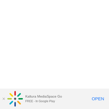
Kaltura MediaSpace Go
OPEN
FREE - In Google Play