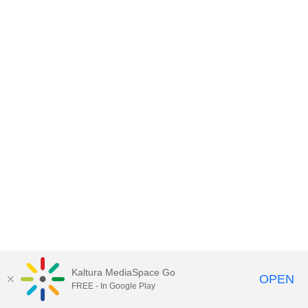
Kaltura MediaSpace Go
OPEN
FREE - In Google Play